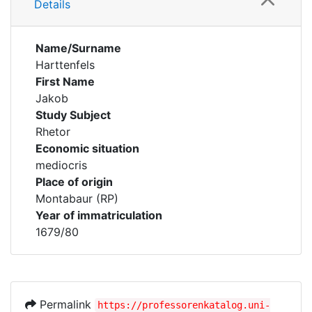
Details
Name/Surname
Harttenfels
First Name
Jakob
Study Subject
Rhetor
Economic situation
mediocris
Place of origin
Montabaur (RP)
Year of immatriculation
1679/80
Permalink
https://professorenkatalog.uni-