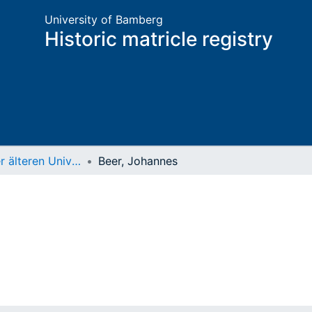
University of Bamberg
Historic matricle registry
Matrikel der älteren Universität
Beer, Johannes