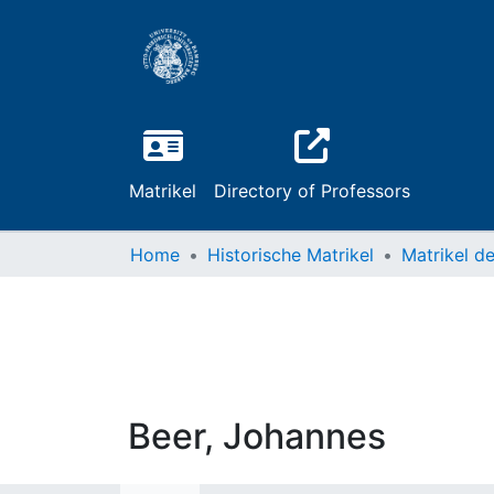
Matrikel
Directory of Professors
Home
Historische Matrikel
Beer, Johannes