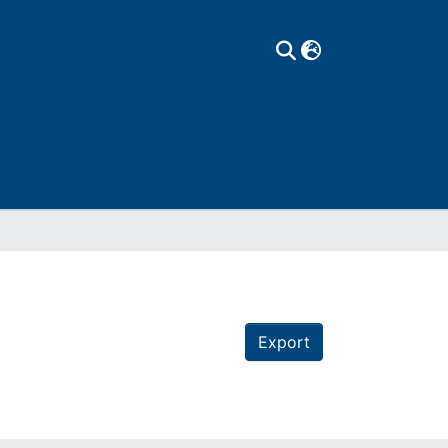
Export