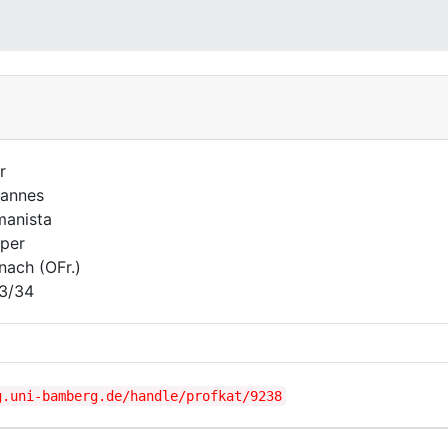
r
annes
anista
per
nach (OFr.)
3/34
g.uni-bamberg.de/handle/profkat/9238