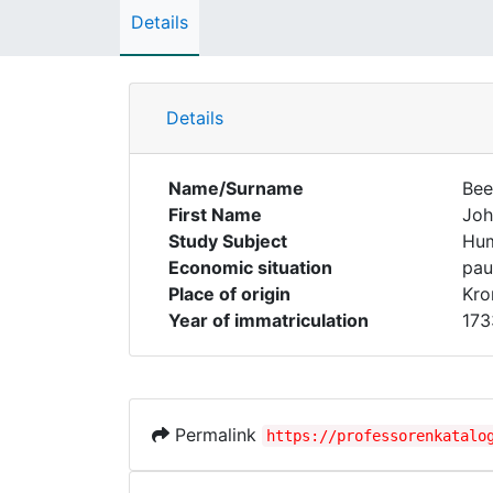
Details
Details
Name/Surname
Bee
First Name
Joh
Study Subject
Hum
Economic situation
pau
Place of origin
Kro
Year of immatriculation
173
Permalink
https://professorenkatalo