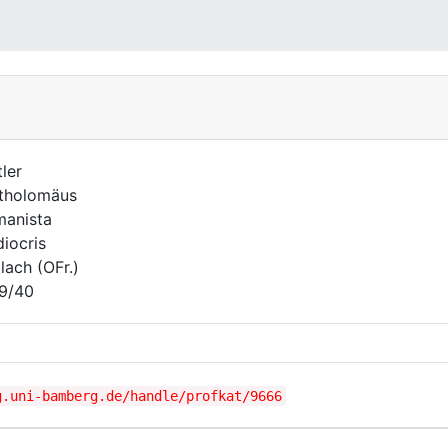
tler
tholomäus
anista
iocris
lach (OFr.)
9/40
g.uni-bamberg.de/handle/profkat/9666