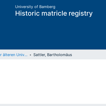
University of Bamberg
Historic matricle registry
Matrikel der älteren Universität
Sattler, Bartholomäus