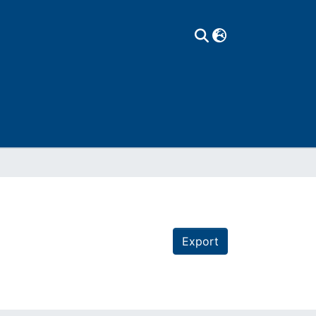
Export