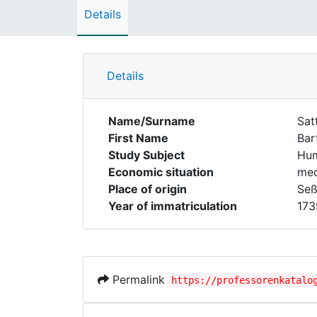
Details
Details
Name/Surname
Sat
First Name
Bar
Study Subject
Hum
Economic situation
med
Place of origin
Seß
Year of immatriculation
173
Permalink
https://professorenkatalo