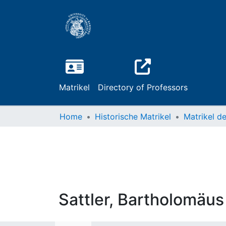
Matrikel
Directory of Professors
Home
Historische Matrikel
Sattler, Bartholomäus