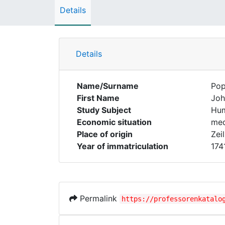
Details
Details
Name/Surname
Po
First Name
Joh
Study Subject
Hum
Economic situation
med
Place of origin
Zeil
Year of immatriculation
174
Permalink
https://professorenkatalo