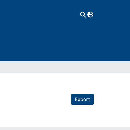
Export