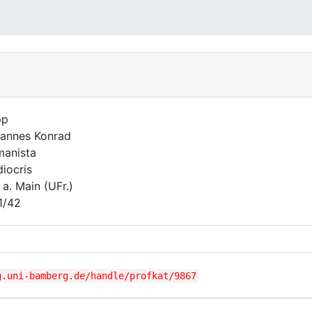
pp
annes Konrad
anista
iocris
 a. Main (UFr.)
1/42
g.uni-bamberg.de/handle/profkat/9867