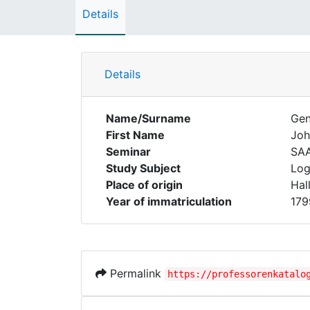
Details
Details
Name/Surname
Gen
First Name
Joh
Seminar
SA
Study Subject
Log
Place of origin
Hal
Year of immatriculation
179
Permalink
https://professorenkatalo