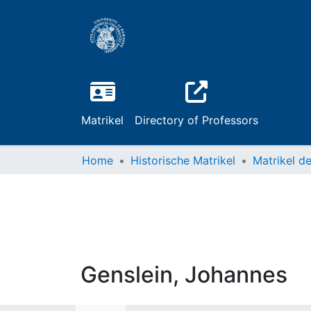
Matrikel
Directory of Professors
Home
Historische Matrikel
Genslein, Johannes