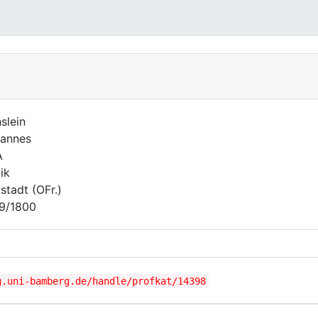
slein
annes
A
ik
lstadt (OFr.)
9/1800
g.uni-bamberg.de/handle/profkat/14398