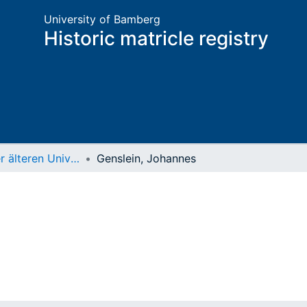
University of Bamberg
Historic matricle registry
Matrikel der älteren Universität
Genslein, Johannes