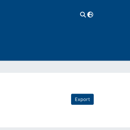
Export