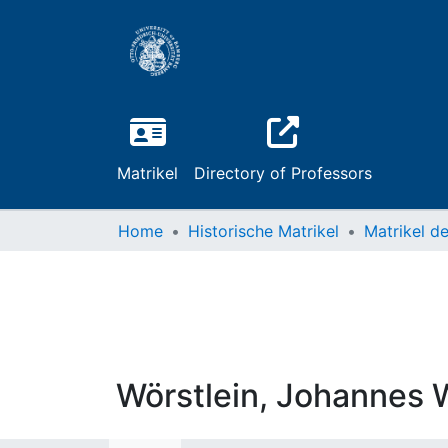
Matrikel
Directory of Professors
Home
Historische Matrikel
Wörstlein, Johannes 