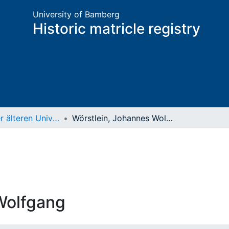
University of Bamberg
Historic matricle registry
Matrikel der älteren Universität
Wörstlein, Johannes Wolfgang
Wolfgang