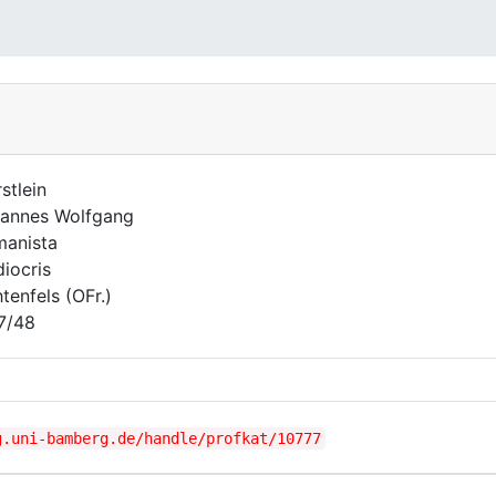
stlein
annes Wolfgang
anista
iocris
htenfels (OFr.)
7/48
g.uni-bamberg.de/handle/profkat/10777