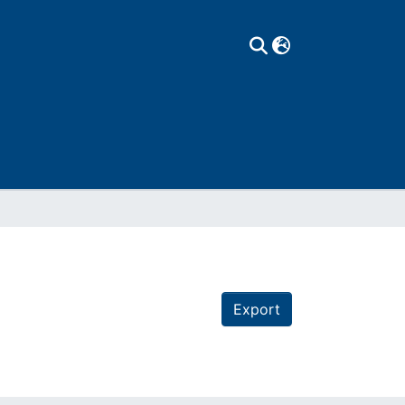
Export