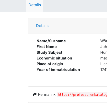
Details
Details
Name/Surname
Wör
First Name
Joh
Study Subject
Hum
Economic situation
med
Place of origin
Lic
Year of immatriculation
174
Permalink
https://professorenkatalo