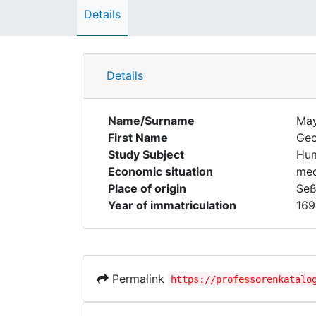
Details
Details
Name/Surname
Ma
First Name
Geo
Study Subject
Hum
Economic situation
med
Place of origin
Seß
Year of immatriculation
169
Permalink
https://professorenkatalo