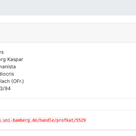
ys
rg Kaspar
anista
iocris
lach (OFr.)
3/94
g.uni-bamberg.de/handle/profkat/5529