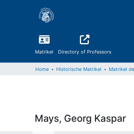
Matrikel
Directory of Professors
Home
Historische Matrikel
Mays, Georg Kaspar