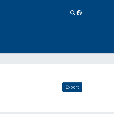
Export