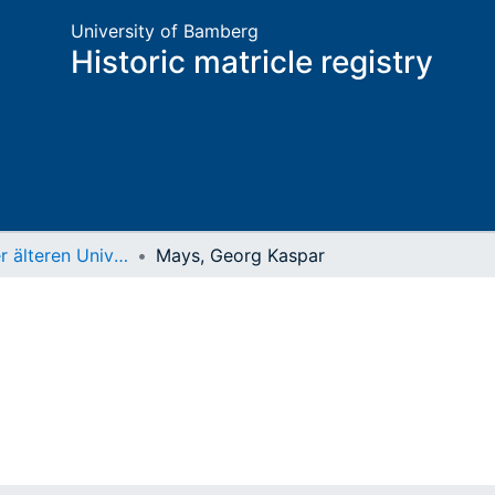
University of Bamberg
Historic matricle registry
Matrikel der älteren Universität
Mays, Georg Kaspar