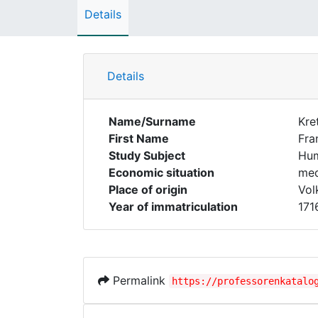
Details
Details
Name/Surname
Kre
First Name
Fra
Study Subject
Hum
Economic situation
med
Place of origin
Vol
Year of immatriculation
171
Permalink
https://professorenkatalo