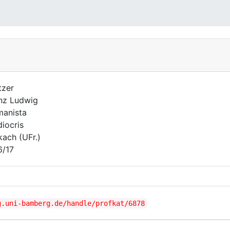
tzer
nz Ludwig
anista
iocris
kach (UFr.)
6/17
g.uni-bamberg.de/handle/profkat/6878