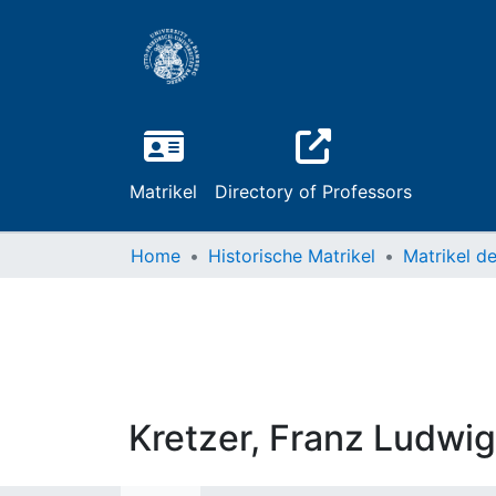
Matrikel
Directory of Professors
Home
Historische Matrikel
Kretzer, Franz Ludwig