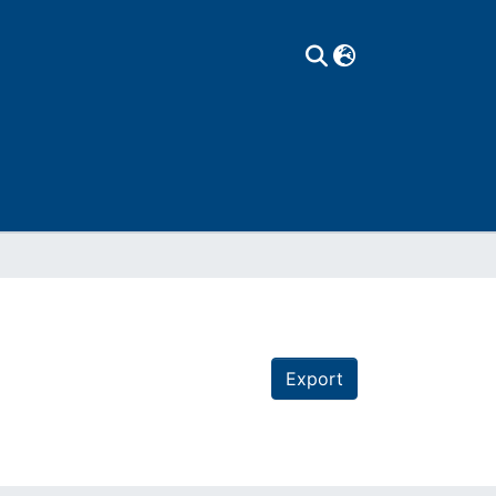
Export