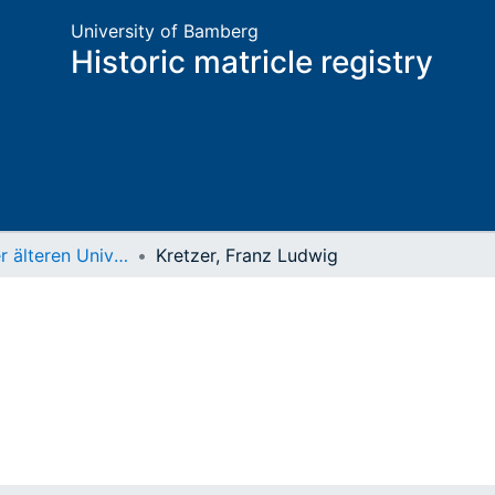
University of Bamberg
Historic matricle registry
Matrikel der älteren Universität
Kretzer, Franz Ludwig