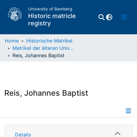
University of Bamberg
Historic matricle
registry
Home
Historische Matrikel
Matrikel der älteren Universität
Matrikel
Reis, Johannes Baptist
Directory of
Professors
Reis, Johannes Baptist
Details
Details