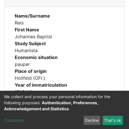
Name/Surname
Reis
First Name
Johannes Baptist
Study Subject
Humanista
Economic situation
pauper
Place of origin
Hollfeld (OFr.)
Year of immatriculation
1743/44
We collect and process your personal information for the
following purposes:
Authentication, Preferences,
Acknowledgement and Statistics
.
Customize
Decline
That's ok
Permalink
https://professorenkatalog.uni-