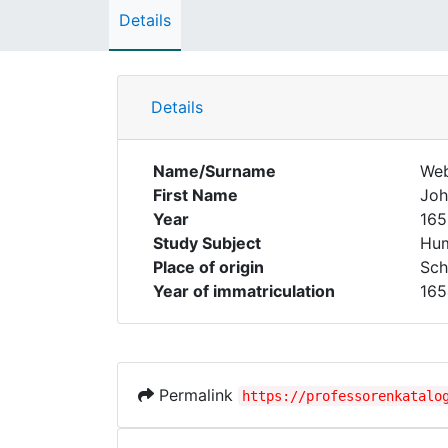
Details
Details
Name/Surname
We
First Name
Joh
Year
165
Study Subject
Hum
Place of origin
Sch
Year of immatriculation
165
Permalink
https://professorenkatalo