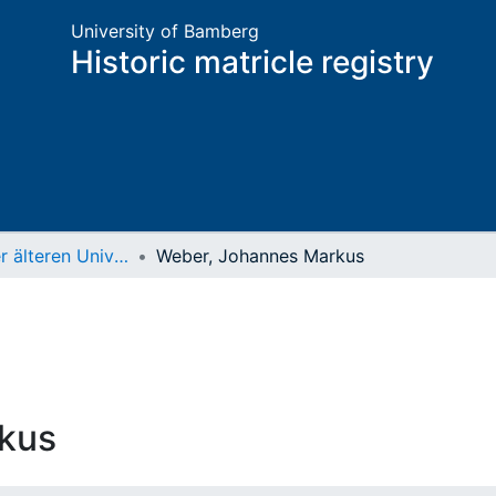
University of Bamberg
Historic matricle registry
Matrikel der älteren Universität
Weber, Johannes Markus
kus