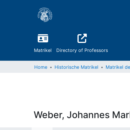
Matrikel
Directory of Professors
Home
Historische Matrikel
Weber, Johannes Mar