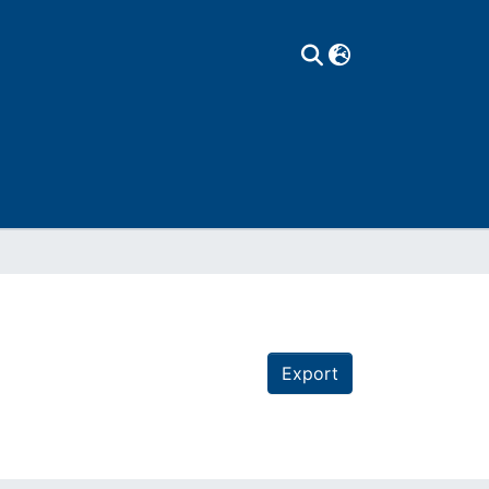
Export