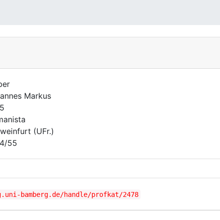
ber
annes Markus
5
anista
weinfurt (UFr.)
4/55
g.uni-bamberg.de/handle/profkat/2478