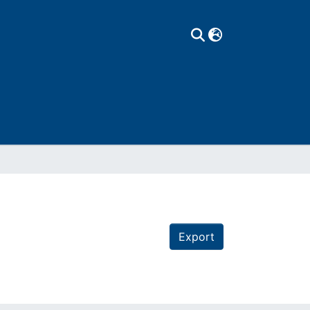
Export