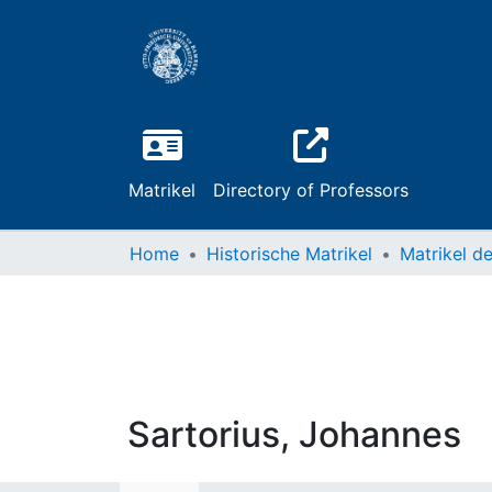
Matrikel
Directory of Professors
Home
Historische Matrikel
Sartorius, Johannes