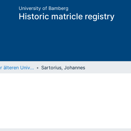
University of Bamberg
Historic matricle registry
Matrikel der älteren Universität
Sartorius, Johannes