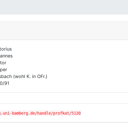
torius
annes
tor
per
sbach (wohl K. in OFr.)
0/91
g.uni-bamberg.de/handle/profkat/5120