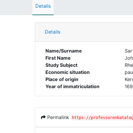
Details
Details
Name/Surname
Sar
First Name
Joh
Study Subject
Rhe
Economic situation
pau
Place of origin
Ker
Year of immatriculation
169
Permalink
https://professorenkatalo