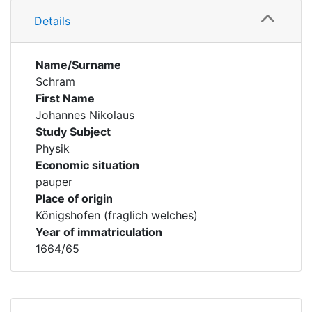
Details
Name/Surname
Schram
First Name
Johannes Nikolaus
Study Subject
Physik
Economic situation
pauper
Place of origin
Königshofen (fraglich welches)
Year of immatriculation
1664/65