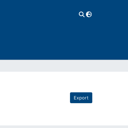
Export