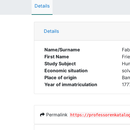
Details
Details
Name/Surname
Fab
First Name
Fri
Study Subject
Hum
Economic situation
sol
Place of origin
Ba
Year of immatriculation
177
Permalink
https://professorenkatalo