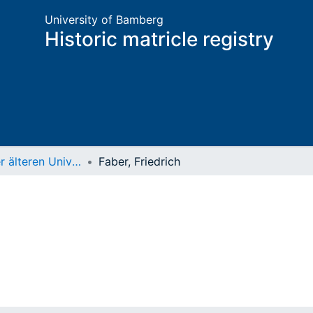
University of Bamberg
Historic matricle registry
Matrikel der älteren Universität
Faber, Friedrich