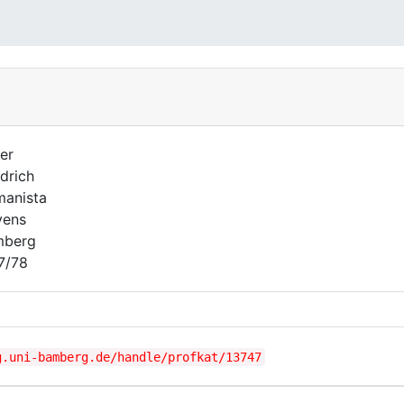
er
edrich
anista
vens
mberg
7/78
g.uni-bamberg.de/handle/profkat/13747