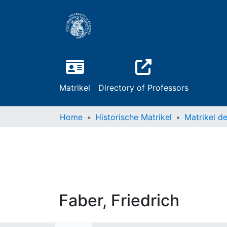
Matrikel
Directory of Professors
Home
Historische Matrikel
Faber, Friedrich