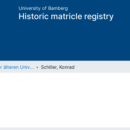
University of Bamberg
Historic matricle registry
Matrikel der älteren Universität
Schiller, Konrad