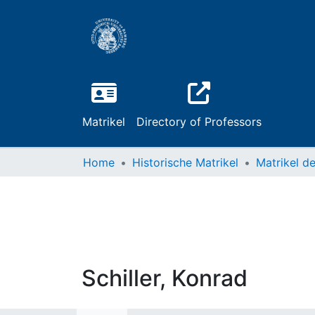
Matrikel
Directory of Professors
Home
Historische Matrikel
Schiller, Konrad