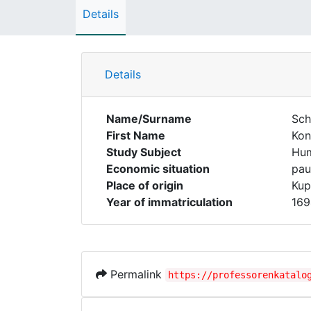
Details
Details
Name/Surname
Schi
First Name
Kon
Study Subject
Hum
Economic situation
pau
Place of origin
Kup
Year of immatriculation
169
Permalink
https://professorenkatalo