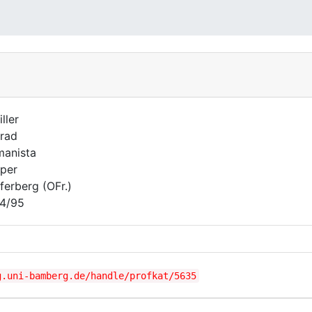
ller
rad
anista
per
ferberg (OFr.)
4/95
g.uni-bamberg.de/handle/profkat/5635