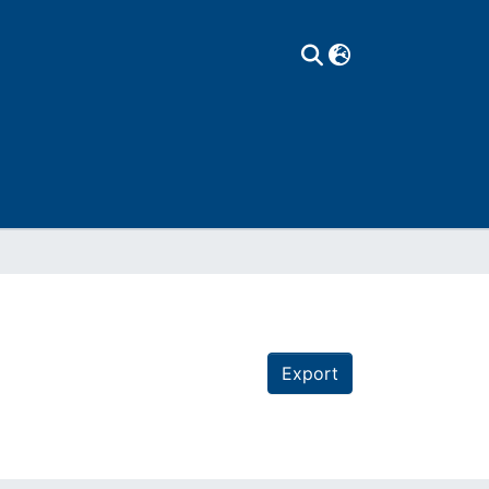
Export