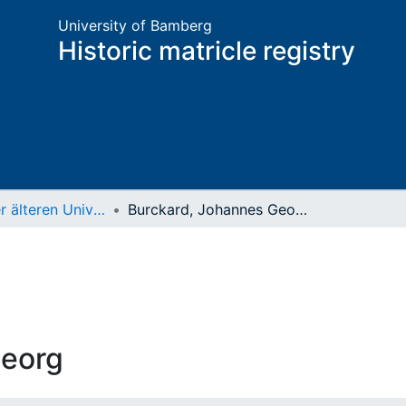
University of Bamberg
Historic matricle registry
Matrikel der älteren Universität
Burckard, Johannes Georg
Georg