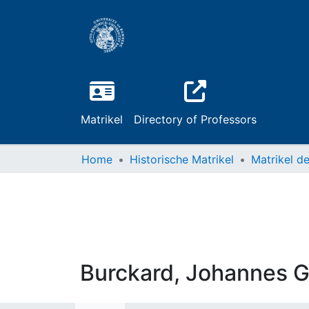
Matrikel
Directory of Professors
Home
Historische Matrikel
Burckard, Johannes 