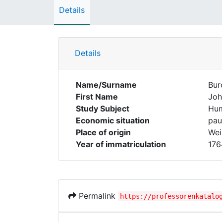
Details
Details
Name/Surname
Bur
First Name
Joh
Study Subject
Hum
Economic situation
pau
Place of origin
Wei
Year of immatriculation
176
Permalink
https://professorenkatalo