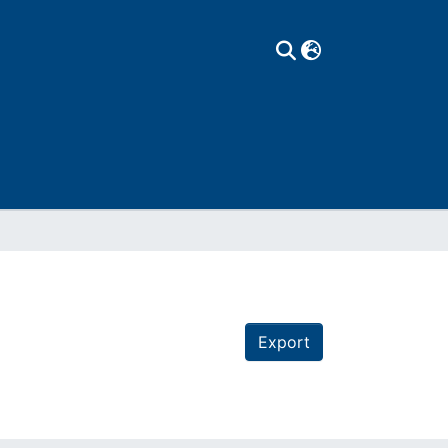
Export