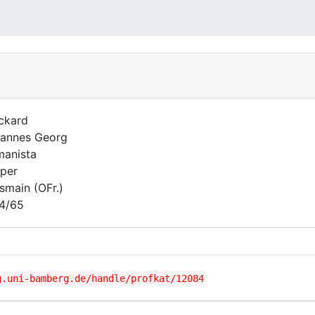
ckard
annes Georg
anista
per
smain (OFr.)
4/65
g.uni-bamberg.de/handle/profkat/12084