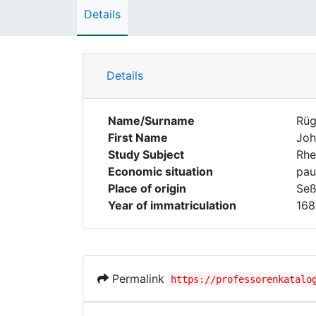
Details
Details
Name/Surname
Rüg
First Name
Joh
Study Subject
Rhe
Economic situation
pau
Place of origin
Seß
Year of immatriculation
168
Permalink
https://professorenkatalo