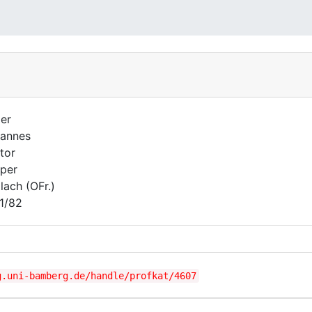
er
annes
tor
per
lach (OFr.)
1/82
g.uni-bamberg.de/handle/profkat/4607