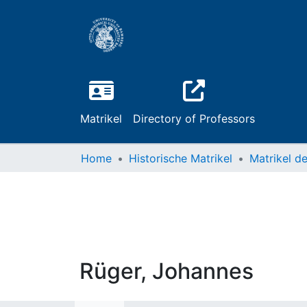
Matrikel
Directory of Professors
Home
Historische Matrikel
Rüger, Johannes