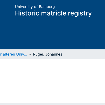
University of Bamberg
Historic matricle registry
Matrikel der älteren Universität
Rüger, Johannes