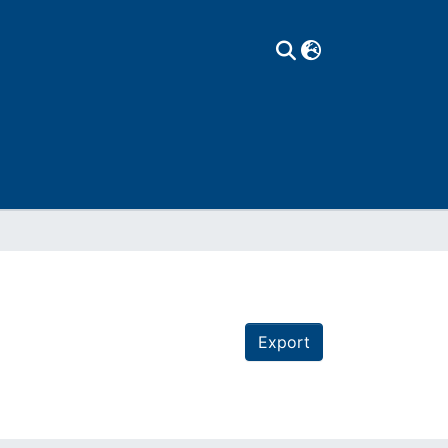
Export