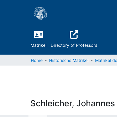
Matrikel
Directory of Professors
Home
Historische Matrikel
Schleicher, Johannes