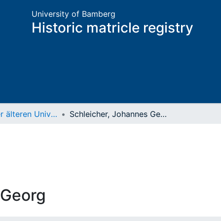
University of Bamberg
Historic matricle registry
Matrikel der älteren Universität
Schleicher, Johannes Georg
 Georg