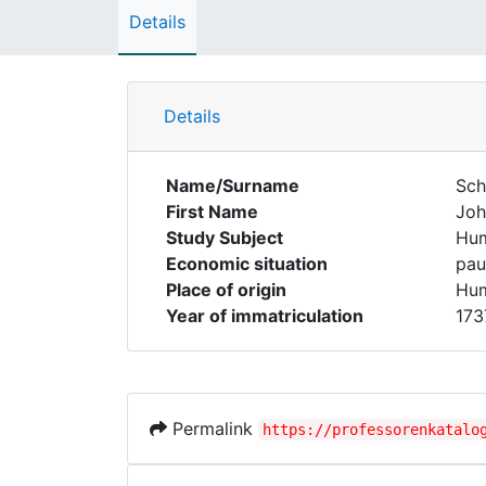
Details
Details
Name/Surname
Sch
First Name
Joh
Study Subject
Hum
Economic situation
pau
Place of origin
Hum
Year of immatriculation
173
Permalink
https://professorenkatalo