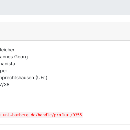
leicher
annes Georg
anista
per
prechtshausen (UFr.)
7/38
g.uni-bamberg.de/handle/profkat/9355