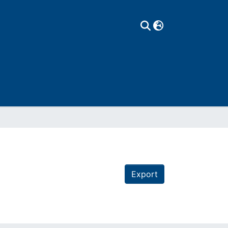
Export