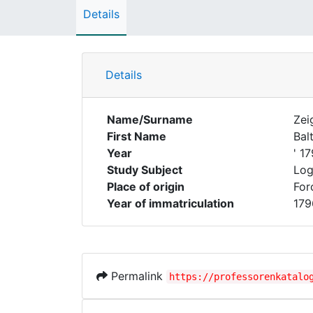
Details
Details
Name/Surname
Zei
First Name
Bal
Year
' 1
Study Subject
Log
Place of origin
For
Year of immatriculation
179
Permalink
https://professorenkatalo