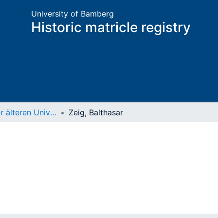
University of Bamberg
Historic matricle registry
Matrikel der älteren Universität
Zeig, Balthasar