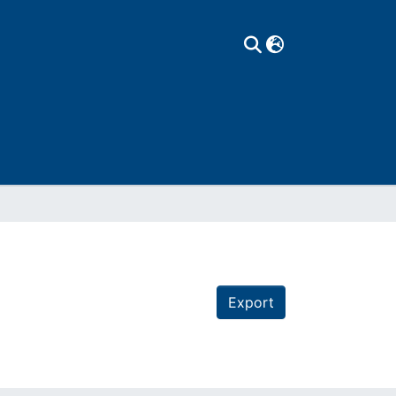
Export