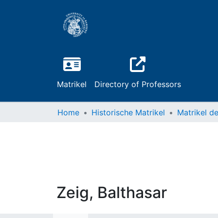
Matrikel
Directory of Professors
Home
Historische Matrikel
Zeig, Balthasar