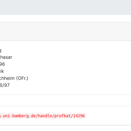
g
thasar
796
ik
chheim (OFr.)
6/97
g.uni-bamberg.de/handle/profkat/14296