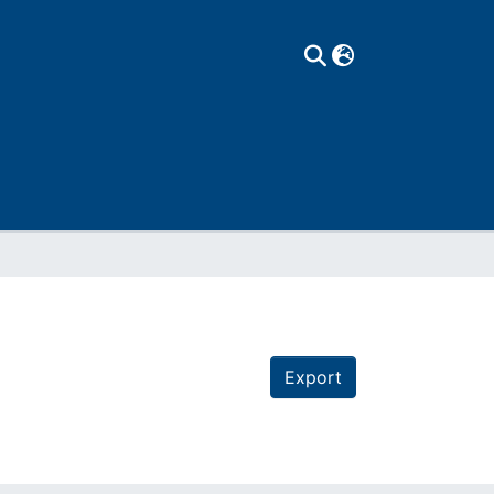
Export