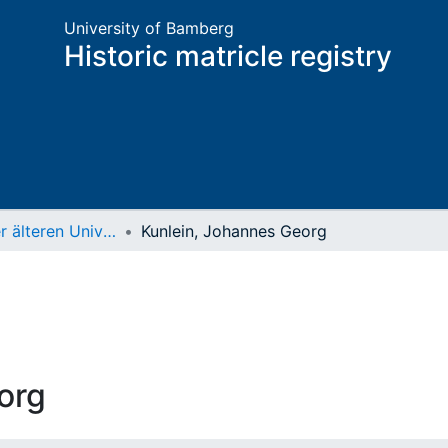
University of Bamberg
Historic matricle registry
Matrikel der älteren Universität
Kunlein, Johannes Georg
org