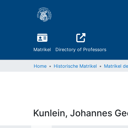
Matrikel
Directory of Professors
Home
Historische Matrikel
Kunlein, Johannes Ge