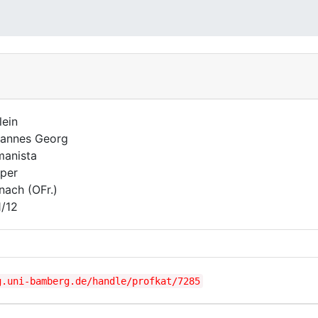
lein
annes Georg
anista
per
nach (OFr.)
1/12
g.uni-bamberg.de/handle/profkat/7285