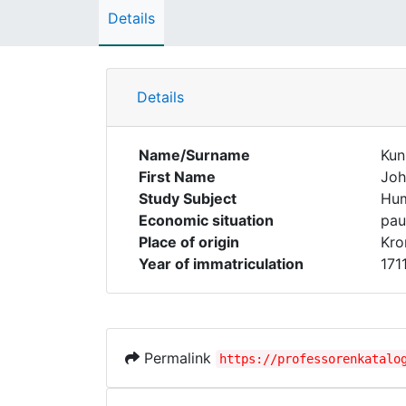
Details
Details
Name/Surname
Kun
First Name
Joh
Study Subject
Hum
Economic situation
pau
Place of origin
Kro
Year of immatriculation
171
Permalink
https://professorenkatalo