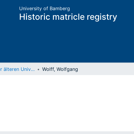
University of Bamberg
Historic matricle registry
Matrikel der älteren Universität
Wolff, Wolfgang