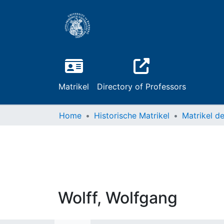
Matrikel
Directory of Professors
Home
Historische Matrikel
Wolff, Wolfgang