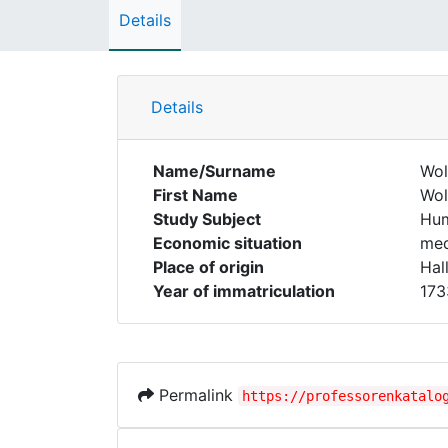
Details
Details
Name/Surname
Wol
First Name
Wol
Study Subject
Hum
Economic situation
med
Place of origin
Hal
Year of immatriculation
173
Permalink
https://professorenkatalo