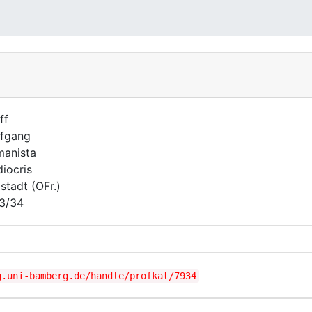
ff
fgang
anista
iocris
lstadt (OFr.)
3/34
g.uni-bamberg.de/handle/profkat/7934