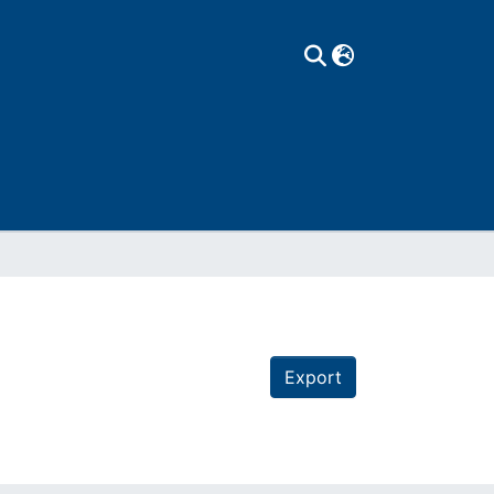
Export