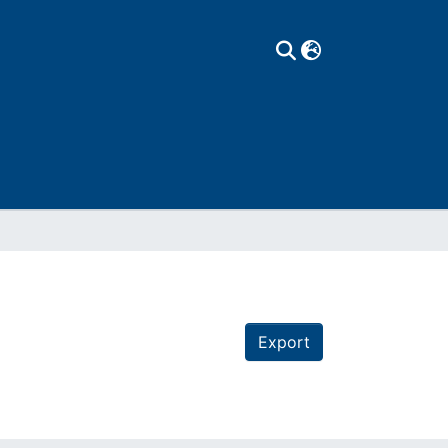
Export