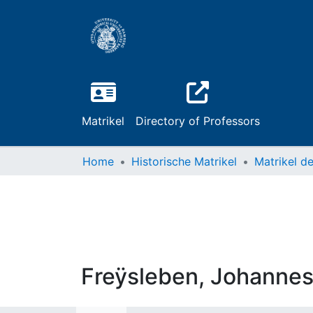
Matrikel
Directory of Professors
Home
Historische Matrikel
Freÿsleben, Johanne