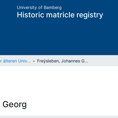
University of Bamberg
Historic matricle registry
Matrikel der älteren Universität
Freÿsleben, Johannes Georg
s Georg