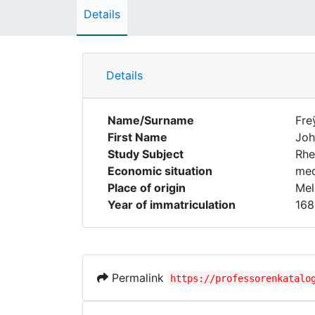
Details
Details
Name/Surname
Fre
First Name
Joh
Study Subject
Rhe
Economic situation
med
Place of origin
Mel
Year of immatriculation
168
Permalink
https://professorenkatalo