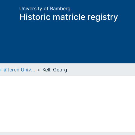
University of Bamberg
Historic matricle registry
Matrikel der älteren Universität
Kell, Georg