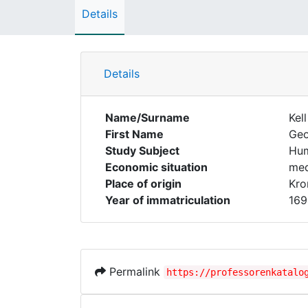
Details
Details
Name/Surname
Kell
First Name
Ge
Study Subject
Hum
Economic situation
med
Place of origin
Kro
Year of immatriculation
169
Permalink
https://professorenkatalo