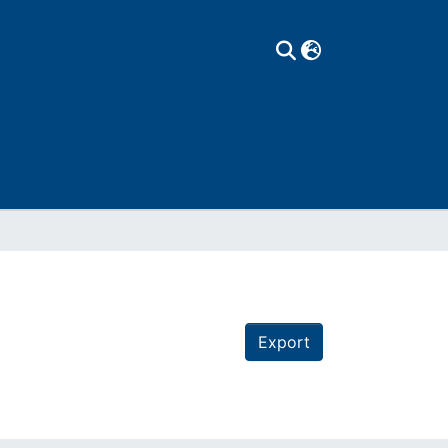
Export