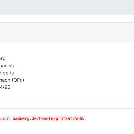
org
anista
iocris
nach (OFr.)
4/95
g.uni-bamberg.de/handle/profkat/5665