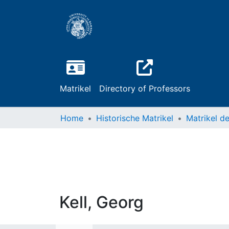
Matrikel
Directory of Professors
Home
Historische Matrikel
Kell, Georg