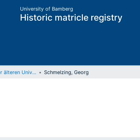
University of Bamberg
Historic matricle registry
Matrikel der älteren Universität
Schmelzing, Georg