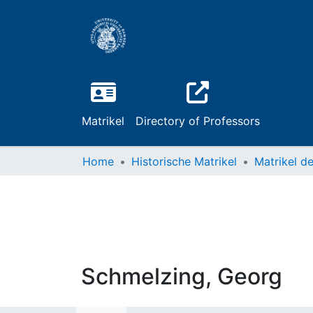
Matrikel
Directory of Professors
Home
Historische Matrikel
Schmelzing, Georg