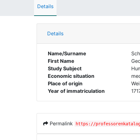
Details
Details
Name/Surname
Sch
First Name
Ge
Study Subject
Hum
Economic situation
med
Place of origin
Wei
Year of immatriculation
171
Permalink
https://professorenkatalo