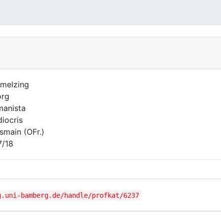
melzing
org
anista
iocris
smain (OFr.)
7/18
g.uni-bamberg.de/handle/profkat/6237