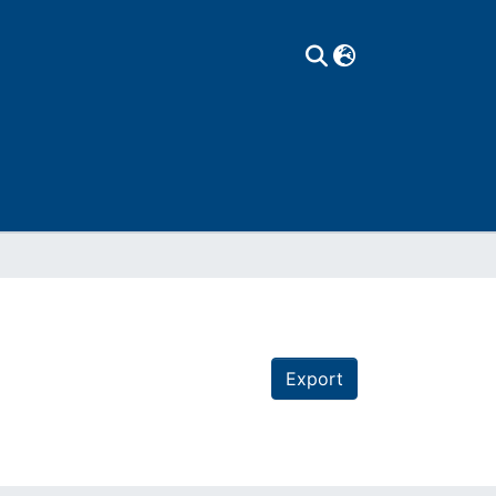
Export