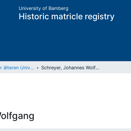
University of Bamberg
Historic matricle registry
Matrikel der älteren Universität
Schreyer, Johannes Wolfgang
Wolfgang