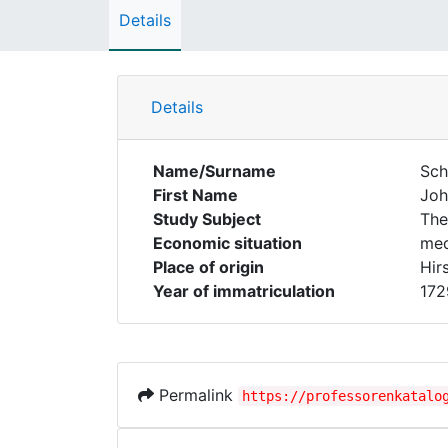
Details
Details
Name/Surname
Sch
First Name
Joh
Study Subject
The
Economic situation
med
Place of origin
Hir
Year of immatriculation
172
Permalink
https://professorenkatalo