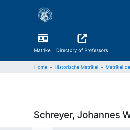
Matrikel
Directory of Professors
Home
Historische Matrikel
Schreyer, Johannes 