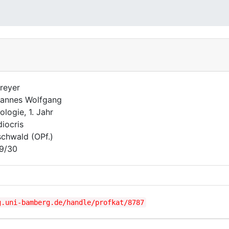
reyer
annes Wolfgang
ologie, 1. Jahr
iocris
schwald (OPf.)
9/30
g.uni-bamberg.de/handle/profkat/8787