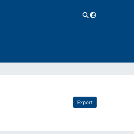
Export