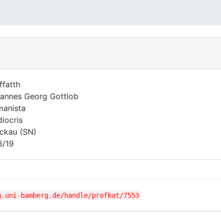
ffatth
annes Georg Gottlob
anista
iocris
ckau (SN)
8/19
g.uni-bamberg.de/handle/profkat/7553