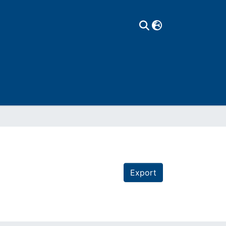
Export