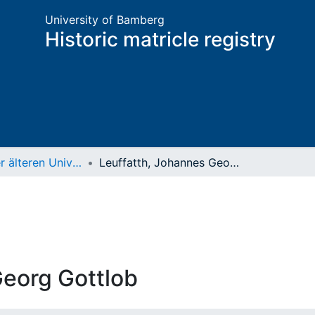
University of Bamberg
Historic matricle registry
Matrikel der älteren Universität
Leuffatth, Johannes Georg Gottlob
Georg Gottlob