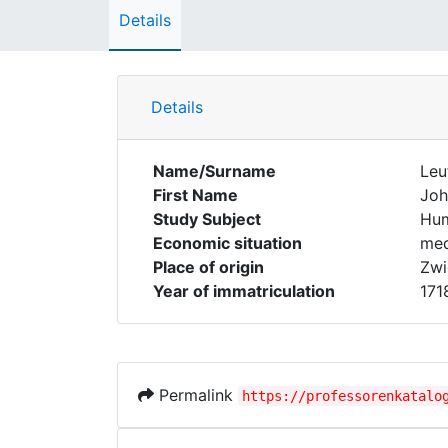
Details
Details
Name/Surname
Leu
First Name
Joh
Study Subject
Hum
Economic situation
med
Place of origin
Zwi
Year of immatriculation
171
Permalink
https://professorenkatalo