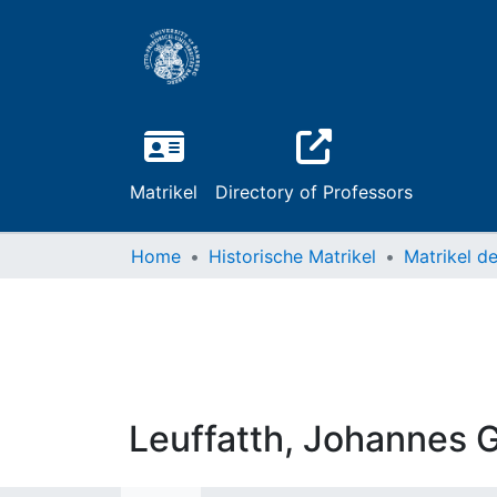
Matrikel
Directory of Professors
Home
Historische Matrikel
Leuffatth, Johannes 