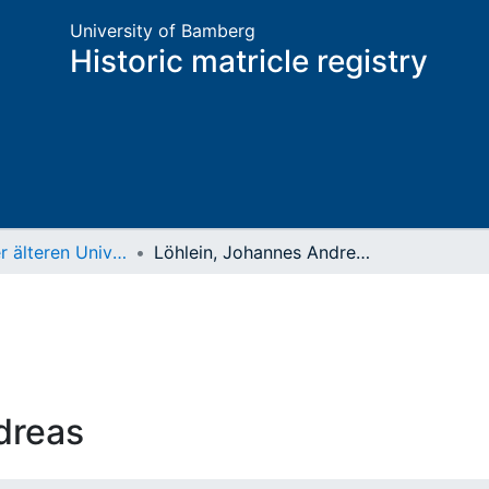
University of Bamberg
Historic matricle registry
Matrikel der älteren Universität
Löhlein, Johannes Andreas
dreas