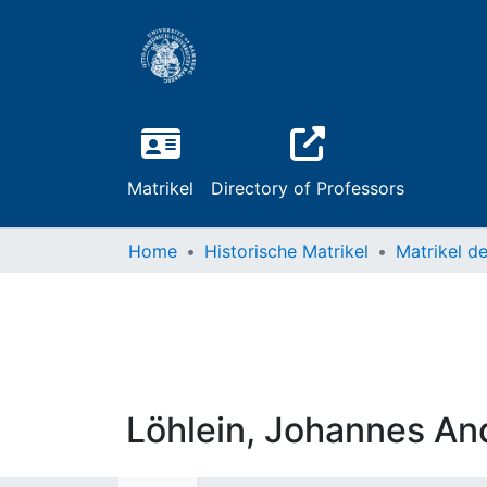
Matrikel
Directory of Professors
Home
Historische Matrikel
Löhlein, Johannes An