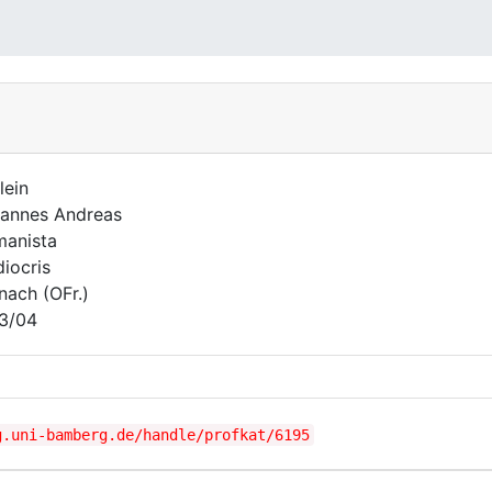
lein
annes Andreas
anista
iocris
nach (OFr.)
3/04
g.uni-bamberg.de/handle/profkat/6195