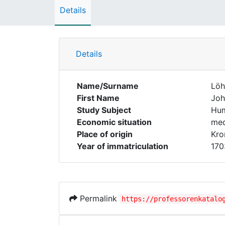
Details
Details
Name/Surname
Löh
First Name
Joh
Study Subject
Hum
Economic situation
med
Place of origin
Kro
Year of immatriculation
170
Permalink
https://professorenkatalo