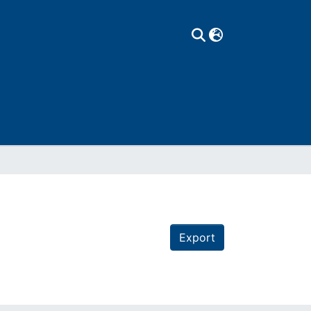
Export