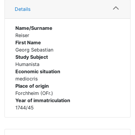
Details
Name/Surname
Reiser
First Name
Georg Sebastian
Study Subject
Humanista
Economic situation
mediocris
Place of origin
Forchheim (OFr.)
Year of immatriculation
1744/45