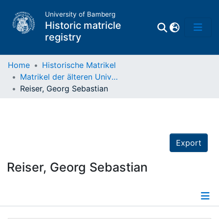
University of Bamberg
Historic matricle
registry
Home
Historische Matrikel
Matrikel der älteren Universität
Matrikel
Reiser, Georg Sebastian
Directory of
Professors
Export
Reiser, Georg Sebastian
Details