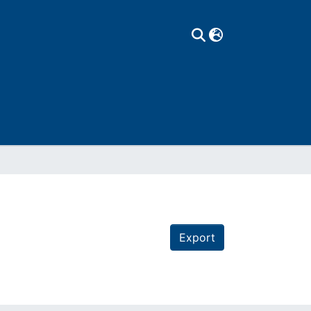
Export