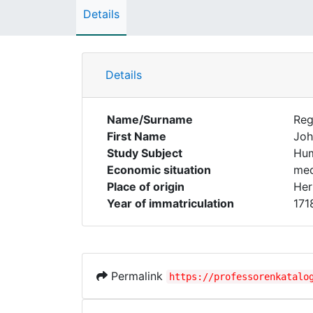
Details
Details
Name/Surname
Reg
First Name
Joh
Study Subject
Hum
Economic situation
med
Place of origin
Her
Year of immatriculation
171
Permalink
https://professorenkatalo