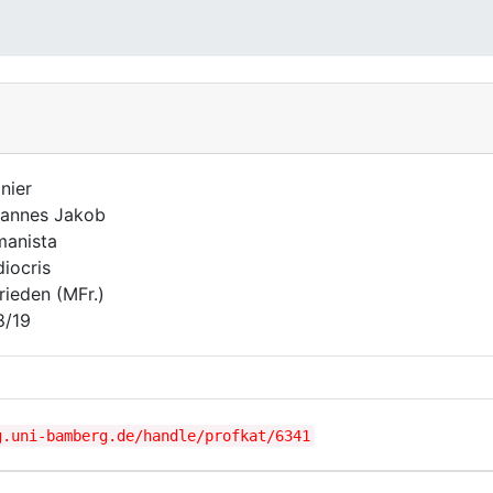
nier
annes Jakob
anista
iocris
rieden (MFr.)
8/19
g.uni-bamberg.de/handle/profkat/6341