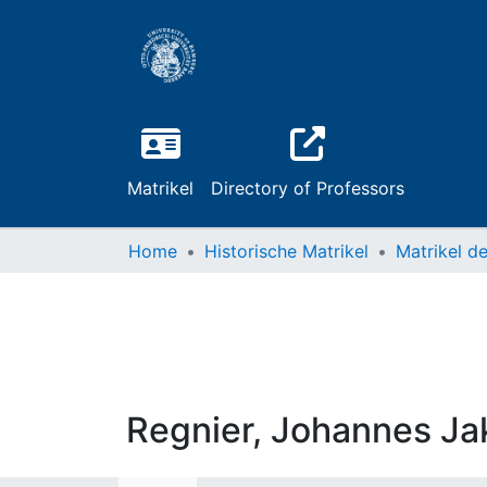
Matrikel
Directory of Professors
Home
Historische Matrikel
Regnier, Johannes Ja