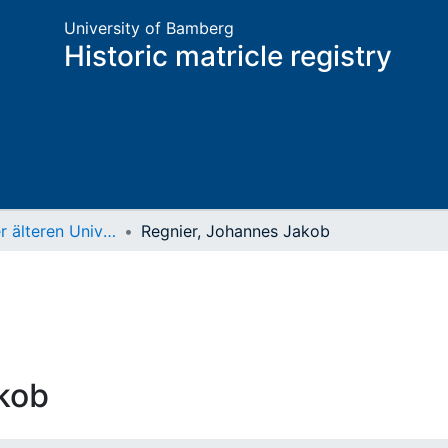
University of Bamberg
Historic matricle registry
Matrikel der älteren Universität
Regnier, Johannes Jakob
kob