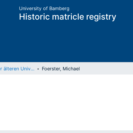
University of Bamberg
Historic matricle registry
Matrikel der älteren Universität
Foerster, Michael