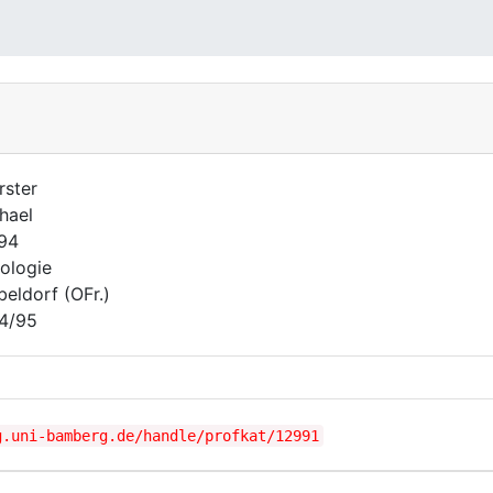
rster
hael
794
ologie
beldorf (OFr.)
4/95
g.uni-bamberg.de/handle/profkat/12991