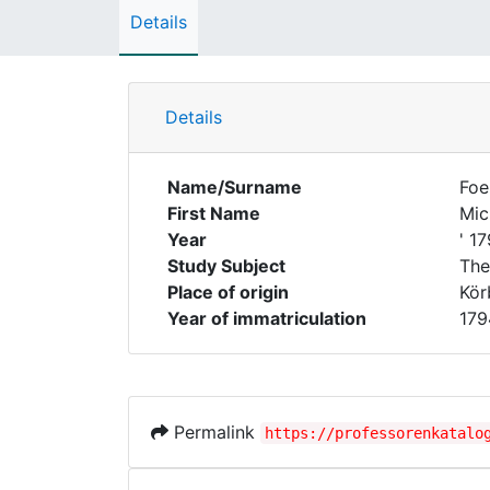
Details
Details
Name/Surname
Foe
First Name
Mic
Year
' 1
Study Subject
The
Place of origin
Kör
Year of immatriculation
179
Permalink
https://professorenkatalo