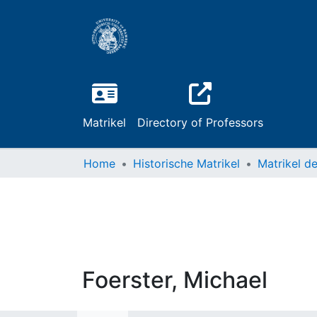
Matrikel
Directory of Professors
Home
Historische Matrikel
Foerster, Michael