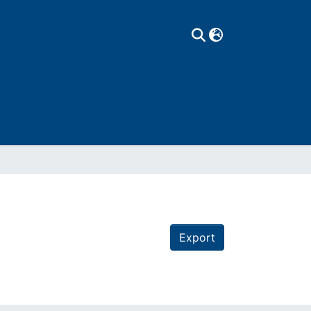
Export