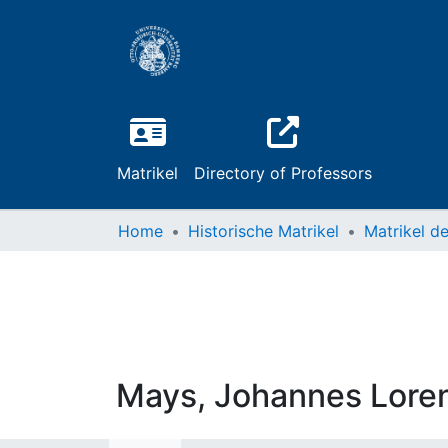
Matrikel
Directory of Professors
Home
Historische Matrikel
Mays, Johannes Lore