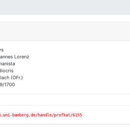
ys
annes Lorenz
anista
iocris
lach (OFr.)
9/1700
g.uni-bamberg.de/handle/profkat/6155