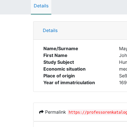
Details
Details
Name/Surname
Ma
First Name
Joh
Study Subject
Hum
Economic situation
med
Place of origin
Seß
Year of immatriculation
169
Permalink
https://professorenkatalo