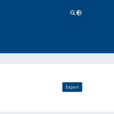
Export