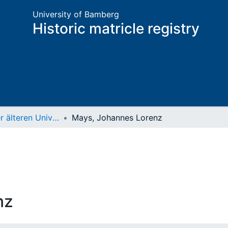
University of Bamberg
Historic matricle registry
Matrikel der älteren Universität
Mays, Johannes Lorenz
nz