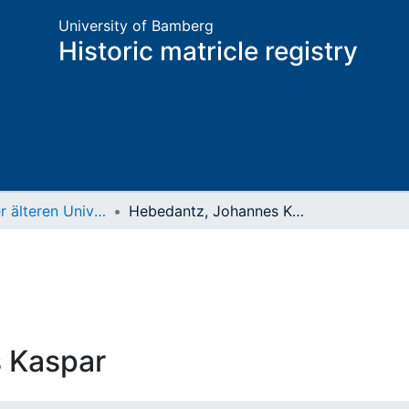
University of Bamberg
Historic matricle registry
Matrikel der älteren Universität
Hebedantz, Johannes Kaspar
 Kaspar