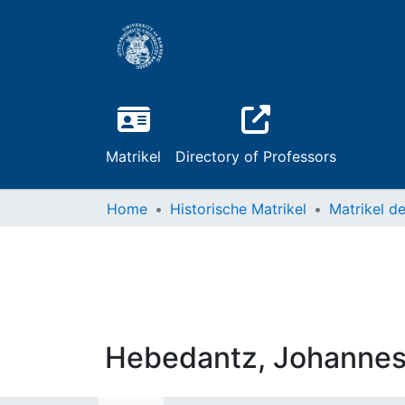
Matrikel
Directory of Professors
Home
Historische Matrikel
Hebedantz, Johannes