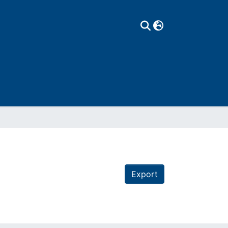
Export