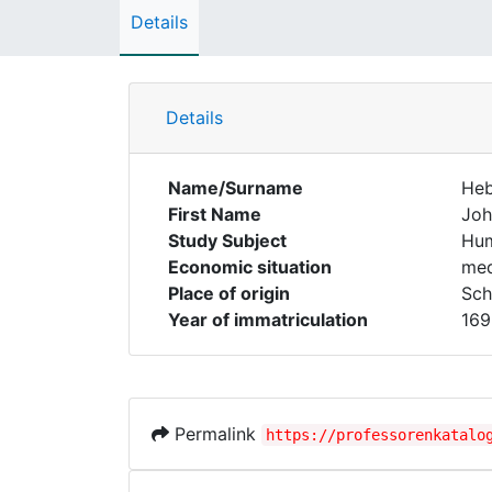
Details
Details
Name/Surname
Heb
First Name
Joh
Study Subject
Hum
Economic situation
med
Place of origin
Sch
Year of immatriculation
169
Permalink
https://professorenkatalo