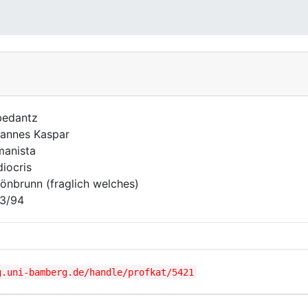
edantz
annes Kaspar
anista
iocris
önbrunn (fraglich welches)
3/94
g.uni-bamberg.de/handle/profkat/5421