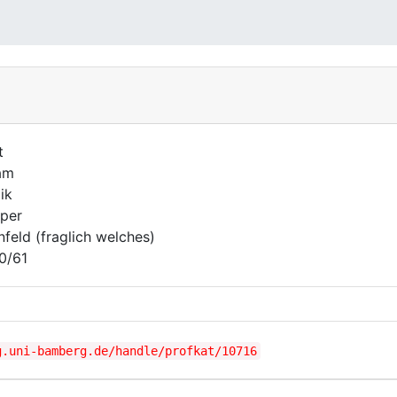
t
am
ik
per
nfeld (fraglich welches)
0/61
g.uni-bamberg.de/handle/profkat/10716