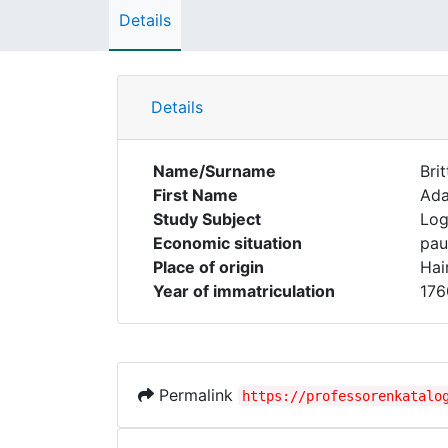
Details
Details
Name/Surname
Brit
First Name
Ad
Study Subject
Log
Economic situation
pau
Place of origin
Hai
Year of immatriculation
176
Permalink
https://professorenkatalo