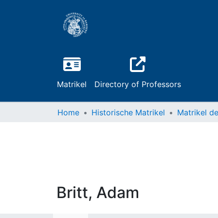
Matrikel
Directory of Professors
Home
Historische Matrikel
Britt, Adam