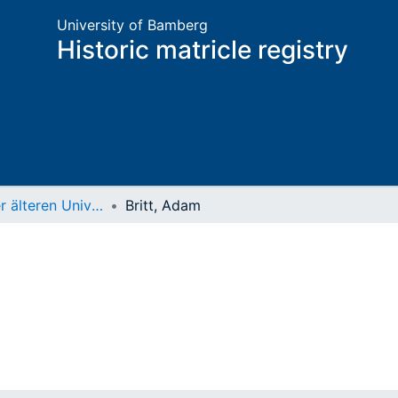
University of Bamberg
Historic matricle registry
Matrikel der älteren Universität
Britt, Adam