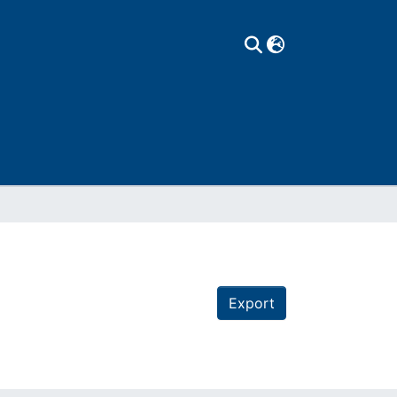
Export