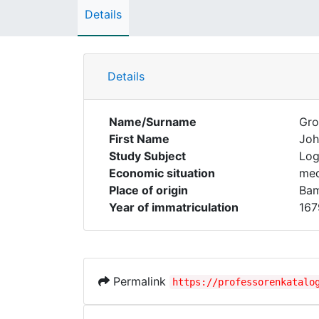
Details
Details
Name/Surname
Gro
First Name
Joh
Study Subject
Log
Economic situation
med
Place of origin
Ba
Year of immatriculation
167
Permalink
https://professorenkatalo