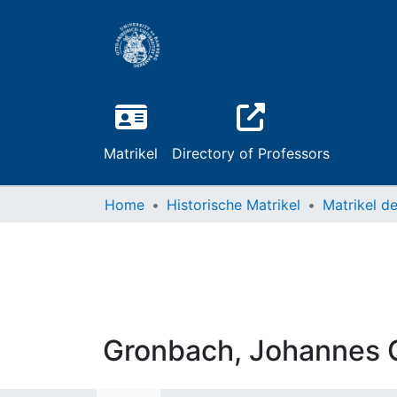
Matrikel
Directory of Professors
Home
Historische Matrikel
Gronbach, Johannes 