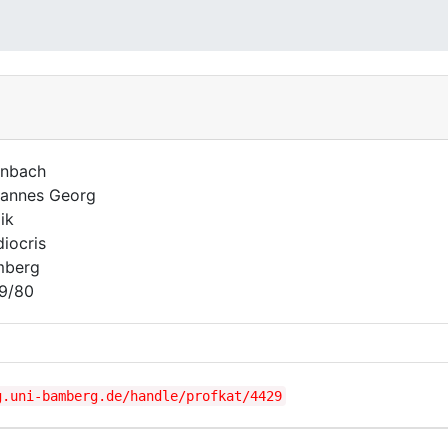
nbach
annes Georg
ik
iocris
mberg
9/80
g.uni-bamberg.de/handle/profkat/4429