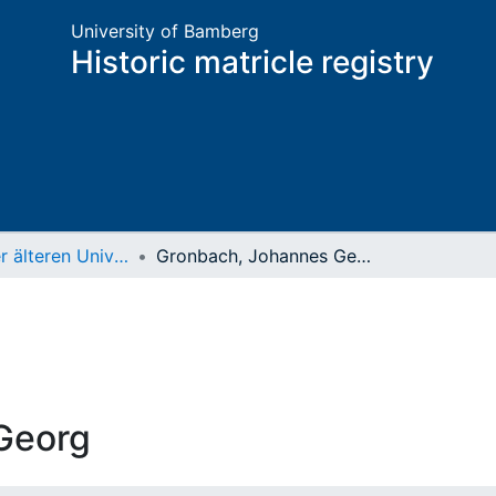
University of Bamberg
Historic matricle registry
Matrikel der älteren Universität
Gronbach, Johannes Georg
Georg