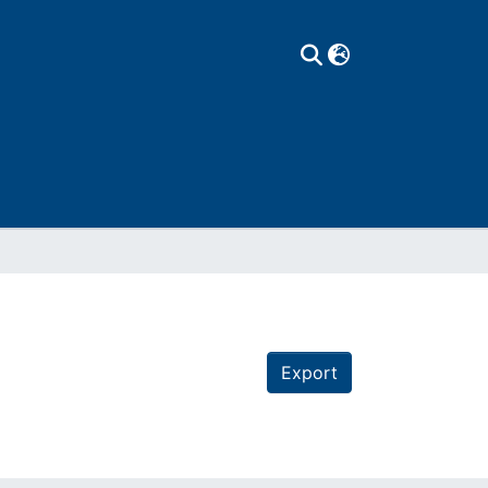
Export