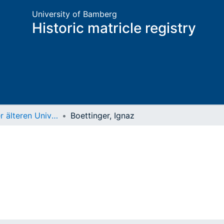
University of Bamberg
Historic matricle registry
Matrikel der älteren Universität
Boettinger, Ignaz