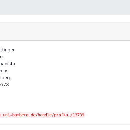
ttinger
az
anista
vens
mberg
7/78
g.uni-bamberg.de/handle/profkat/13739