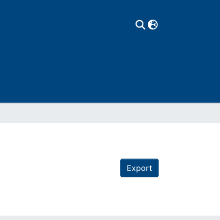
Export