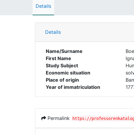
Details
Details
Name/Surname
Boe
First Name
Ign
Study Subject
Hum
Economic situation
sol
Place of origin
Ba
Year of immatriculation
177
Permalink
https://professorenkatalo