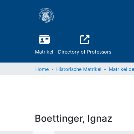
Matrikel
Directory of Professors
Home
Historische Matrikel
Boettinger, Ignaz