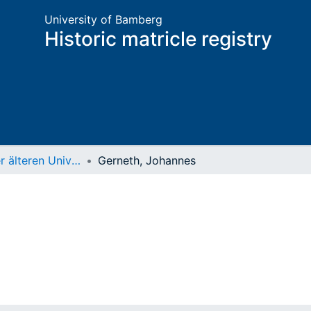
University of Bamberg
Historic matricle registry
Matrikel der älteren Universität
Gerneth, Johannes