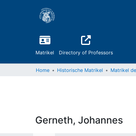
Matrikel
Directory of Professors
Home
Historische Matrikel
Gerneth, Johannes