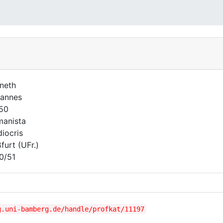
neth
annes
750
anista
iocris
furt (UFr.)
0/51
g.uni-bamberg.de/handle/profkat/11197