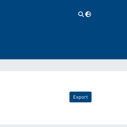
Export