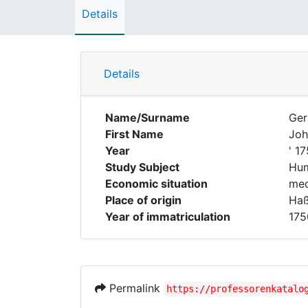
Details
Details
Name/Surname
Ger
First Name
Joh
Year
' 1
Study Subject
Hum
Economic situation
med
Place of origin
Haß
Year of immatriculation
175
Permalink
https://professorenkatalo