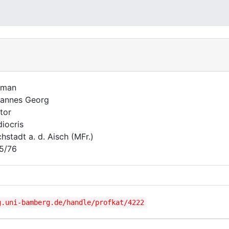
uman
annes Georg
tor
iocris
hstadt a. d. Aisch (MFr.)
5/76
g.uni-bamberg.de/handle/profkat/4222