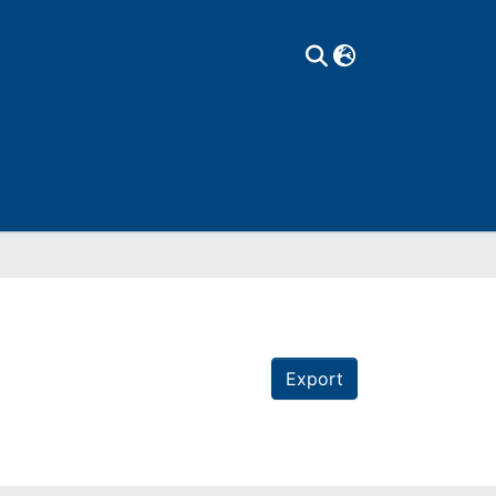
Export