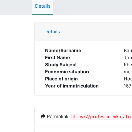
Details
Details
Name/Surname
Ba
First Name
Joh
Study Subject
Rhe
Economic situation
med
Place of origin
Höc
Year of immatriculation
167
Permalink
https://professorenkatalo