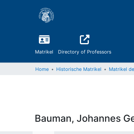
Matrikel
Directory of Professors
Home
Historische Matrikel
Bauman, Johannes G