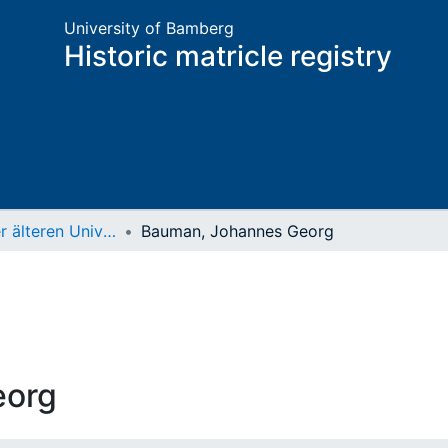
University of Bamberg
Historic matricle registry
Matrikel der älteren Universität
Bauman, Johannes Georg
eorg