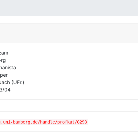
zam
org
anista
per
kach (UFr.)
3/04
g.uni-bamberg.de/handle/profkat/6293