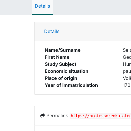
Details
Details
Name/Surname
Sel
First Name
Ge
Study Subject
Hum
Economic situation
pau
Place of origin
Vol
Year of immatriculation
170
Permalink
https://professorenkatalo