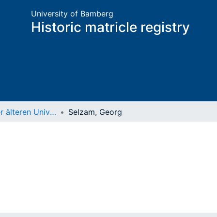
University of Bamberg
Historic matricle registry
Matrikel der älteren Universität
Selzam, Georg