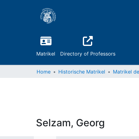
Matrikel
Directory of Professors
Home
Historische Matrikel
Selzam, Georg