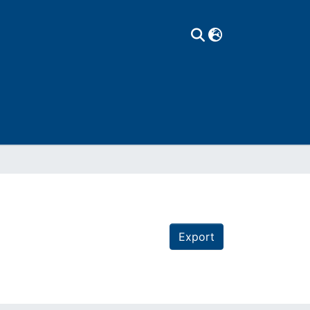
Export