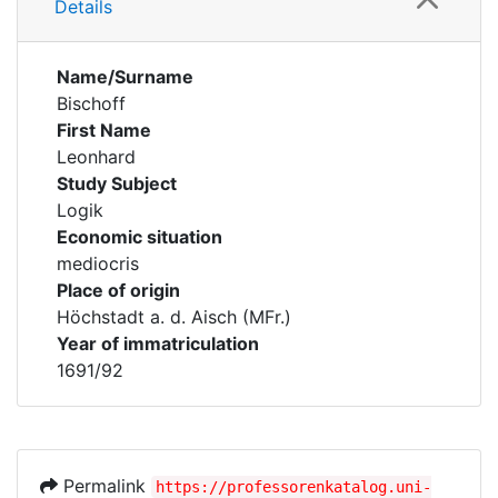
Details
Name/Surname
Bischoff
First Name
Leonhard
Study Subject
Logik
Economic situation
mediocris
Place of origin
Höchstadt a. d. Aisch (MFr.)
Year of immatriculation
1691/92
Permalink
https://professorenkatalog.uni-