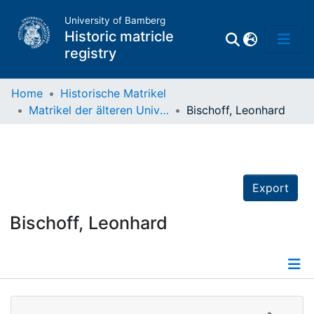
University of Bamberg
Historic matricle
registry
Home
Historische Matrikel
Matrikel der älteren Universität
Bischoff, Leonhard
Matrikel
Directory of
Professors
Export
Bischoff, Leonhard
Details