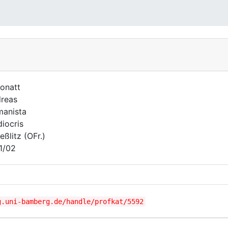
onatt
reas
anista
iocris
eßlitz (OFr.)
1/02
g.uni-bamberg.de/handle/profkat/5592