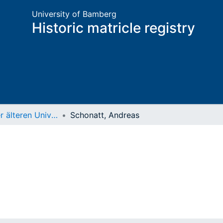
University of Bamberg
Historic matricle registry
Matrikel der älteren Universität
Schonatt, Andreas