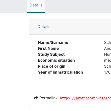
Details
Details
Name/Surname
Sch
First Name
And
Study Subject
Hum
Economic situation
med
Place of origin
Sch
Year of immatriculation
170
Permalink
https://professorenkatalo