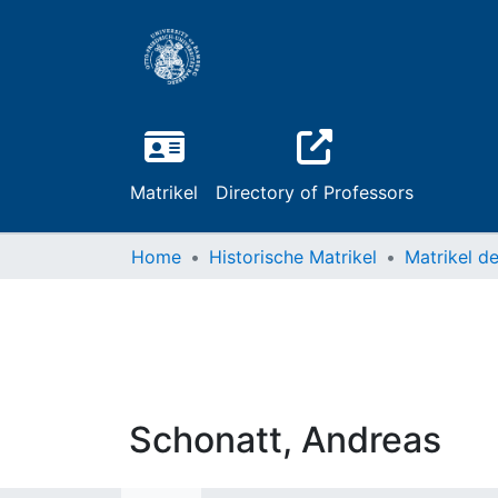
Matrikel
Directory of Professors
Home
Historische Matrikel
Schonatt, Andreas