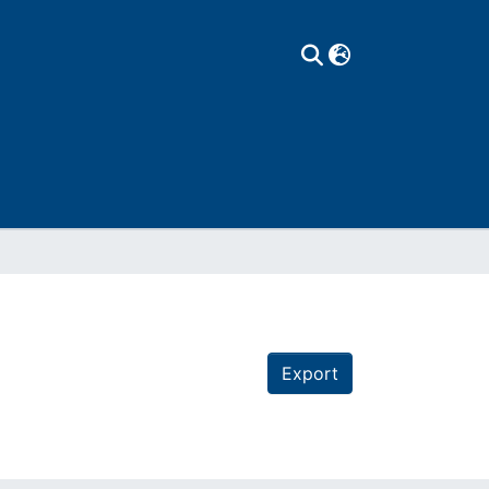
Export